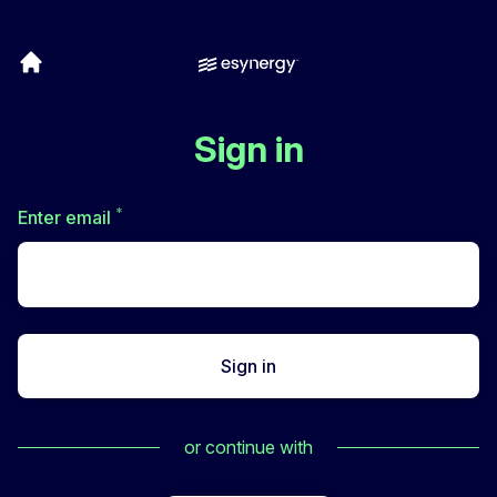
Sign in
*
Required
Enter email
Sign in
or continue with