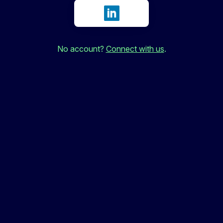
Sign in with LinkedIn
No account?
Connect with us
.