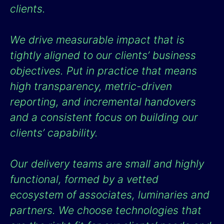
clients.
We drive measurable impact that is
tightly aligned to our clients’ business
objectives. Put in practice that means
high transparency, metric-driven
reporting, and incremental handovers
and a consistent focus on building our
clients’ capability.
Our delivery teams are small and highly
functional, formed by a vetted
ecosystem of associates, luminaries and
partners. We choose technologies that