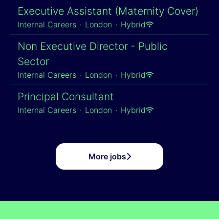
Executive Assistant (Maternity Cover)
Internal Careers
·
London
·
Hybrid
Non Executive Director - Public
Sector
Internal Careers
·
London
·
Hybrid
Principal Consultant
Internal Careers
·
London
·
Hybrid
More jobs