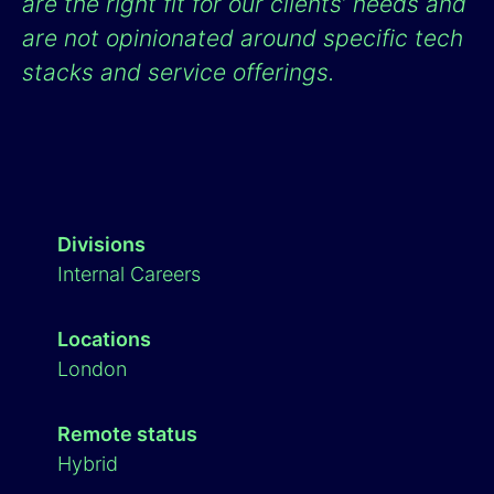
are the right fit for our clients’ needs and
are not opinionated around specific tech
stacks and service offerings.
Divisions
Internal Careers
Locations
London
Remote status
Hybrid