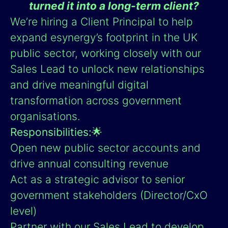
turned it into a long-term client?
We’re hiring a Client Principal to help
expand esynergy’s footprint in the UK
public sector, working closely with our
Sales Lead to unlock new relationships
and drive meaningful digital
transformation across government
organisations.
Responsibilities:
🌟
Open new public sector accounts and
drive annual consulting revenue
Act as a strategic advisor to senior
government stakeholders (Director/CxO
level)
Partner with our Sales Lead to develop