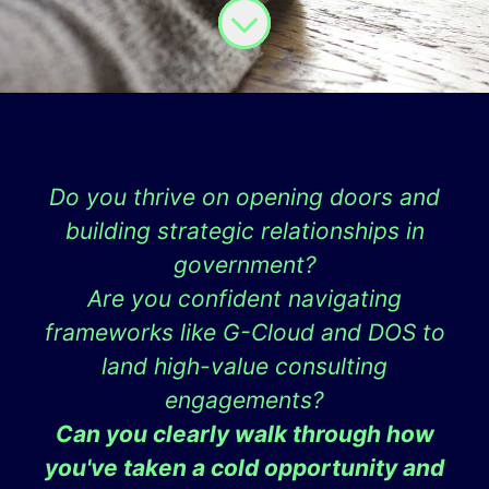
Do you thrive on opening doors and
building strategic relationships in
government?
Are you confident navigating
frameworks like G-Cloud and DOS to
land high-value consulting
engagements?
Can you clearly walk through how
you've taken a cold opportunity and