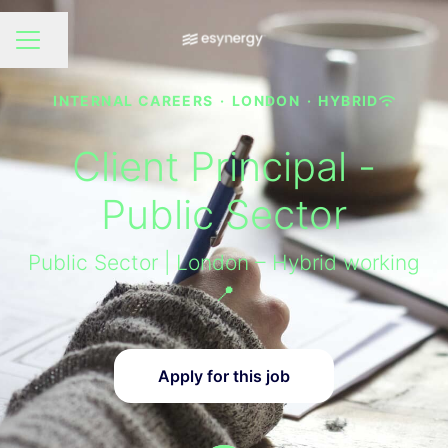
Share page
CAREER MENU
INTERNAL CAREERS
·
LONDON
·
HYBRID
Client Principal -
Public Sector
Public Sector | London – Hybrid working
📍
Apply for this job