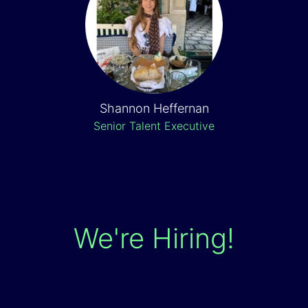
Shannon Heffernan
Senior Talent Executive
We're Hiring!