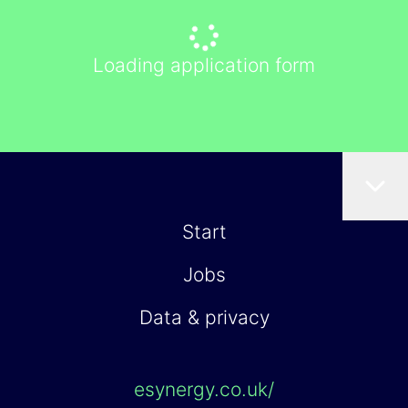
Loading application form
Start
Jobs
Data & privacy
esynergy.co.uk/