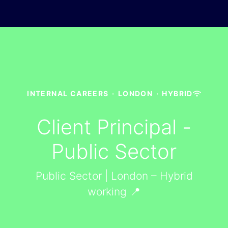
INTERNAL CAREERS
·
LONDON
·
HYBRID
Client Principal -
Public Sector
Public Sector | London – Hybrid
working 📍