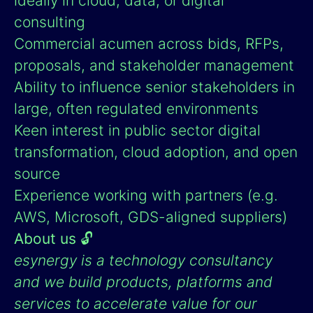
ideally in cloud, data, or digital
consulting
Commercial acumen across bids, RFPs,
proposals, and stakeholder management
Ability to influence senior stakeholders in
large, often regulated environments
Keen interest in public sector digital
transformation, cloud adoption, and open
source
Experience working with partners (e.g.
AWS, Microsoft, GDS-aligned suppliers)
About us
🔓
esynergy is a technology consultancy
and we build products, platforms and
services to accelerate value for our