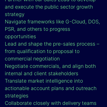
and execute the public sector growth
strategy
Navigate frameworks like G-Cloud, DOS,
PSR, and others to progress
opportunities
Lead and shape the pre-sales process –
from qualification to proposal to
commercial negotiation
Negotiate commercials, and align both
internal and client stakeholders
Translate market intelligence into
actionable account plans and outreach
strategies
Collaborate closely with delivery teams