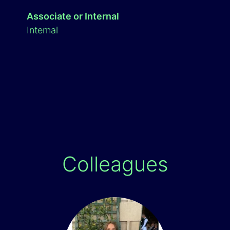
Associate or Internal
Internal
Colleagues