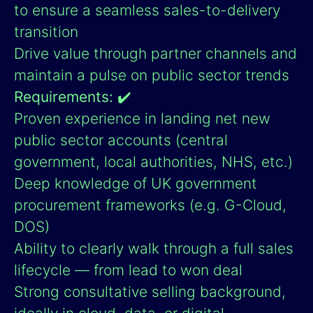
to ensure a seamless sales-to-delivery
transition
Drive value through partner channels and
maintain a pulse on public sector trends
Requirements:
✔️
Proven experience in landing net new
public sector accounts (central
government, local authorities, NHS, etc.)
Deep knowledge of UK government
procurement frameworks (e.g. G-Cloud,
DOS)
Ability to clearly walk through a full sales
lifecycle — from lead to won deal
Strong consultative selling background,