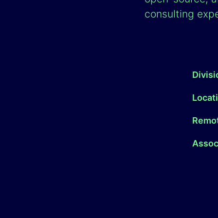
consulting expe
Divis
Locat
Remot
Associ