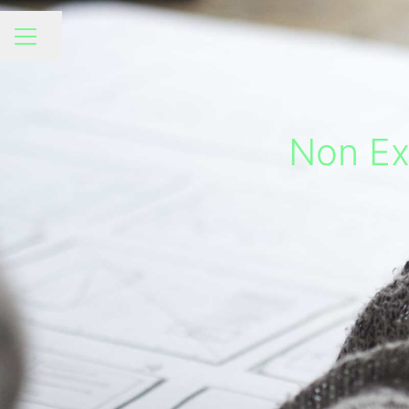
Share page
CAREER MENU
Non Exe