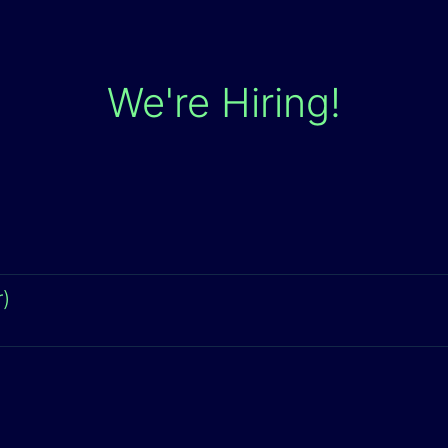
We're Hiring!
)