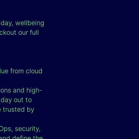
iday, wellbeing
kout our full
lue from cloud
ions and high-
 day out to
e trusted by
Ops, security,
and define the