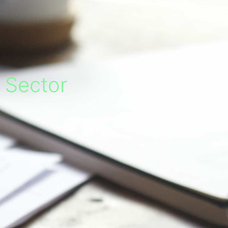
c Sector