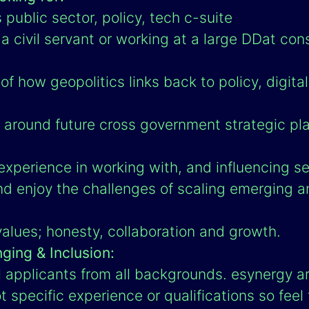
public sector, policy, tech c-suite
 civil servant or working at a large DDat con
f how geopolitics links back to policy, digita
around future cross government strategic pl
xperience in working with, and influencing sen
nd enjoy the challenges of scaling emerging 
values; honesty, collaboration and growth.
nging & Inclusion:
applicants from all backgrounds. esynergy ar
t specific experience or qualifications so feel