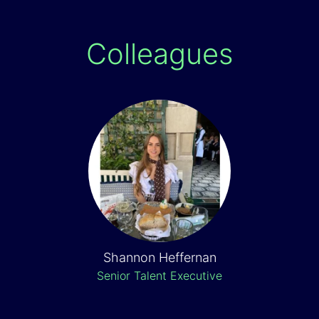
Colleagues
Shannon Heffernan
Senior Talent Executive