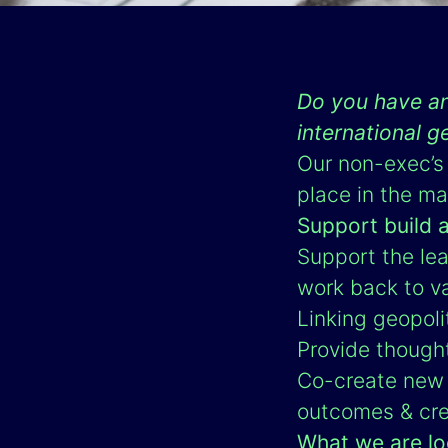
Do you have an
international g
Our non-exec’s 
place in the ma
Support build 
Support the lea
work back to v
Linking geopoli
Provide though
Co-create new 
outcomes & cre
What we are lo