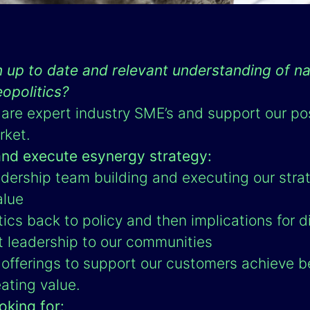
 up to date and relevant understanding of na
eopolitics?
are expert industry SME’s and support our po
rket.
and execute esynergy strategy:
dership team building and executing our strat
alue
tics back to policy and then implications for di
t leadership to our communities
offerings to support our customers achieve b
ating value.
oking for: