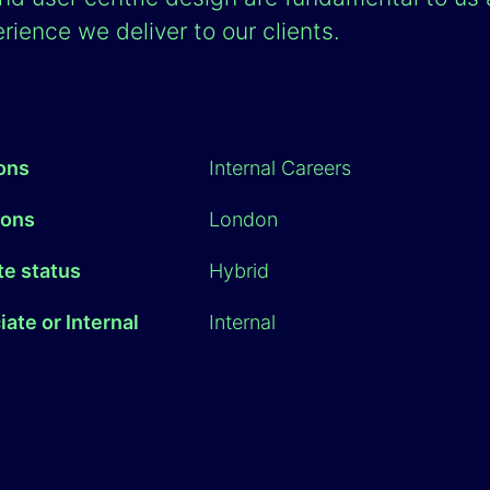
rience we deliver to our clients.
ions
Internal Careers
ions
London
e status
Hybrid
ate or Internal
Internal