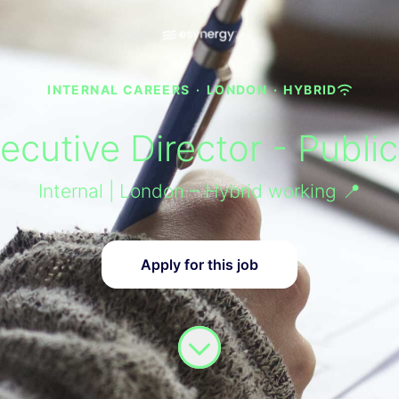
INTERNAL CAREERS
·
LONDON
·
HYBRID
cutive Director - Publi
Internal | London – Hybrid working 📍
Apply for this job