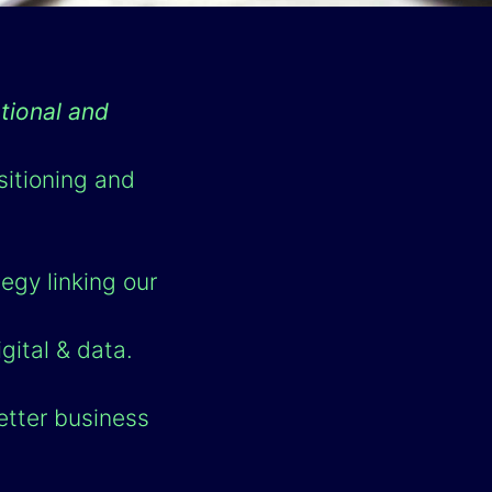
tional and
sitioning and
egy linking our
gital & data.
etter business