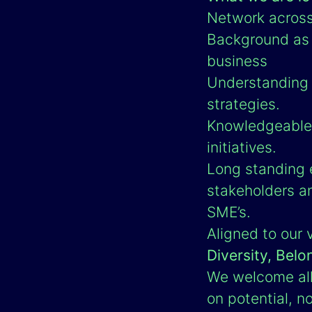
Network across 
Background as a
business
Understanding o
strategies.
Knowledgeable 
initiatives.
Long standing e
stakeholders a
SME’s.
Aligned to our 
Diversity, Belo
We welcome all 
on potential, no