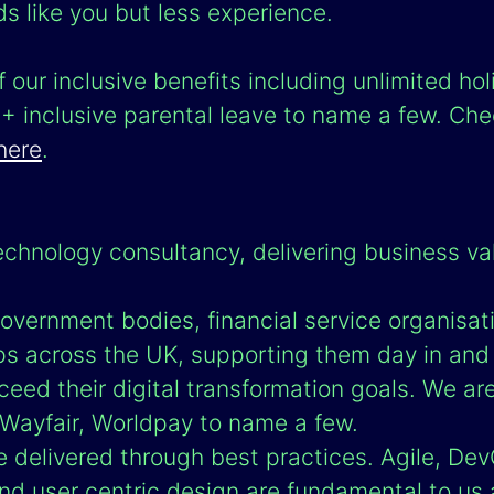
ds like you but less experience.
 our inclusive benefits including unlimited hol
inclusive parental leave to name a few. Chec
here
.
echnology consultancy, delivering business va
overnment bodies, financial service organisat
ps across the UK, supporting them day in and
eed their digital transformation goals. We ar
ayfair, Worldpay to name a few.
e delivered through best practices. Agile, Dev
nd user centric design are fundamental to us 