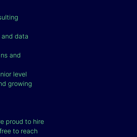
sulting
l and data
ans and
ior level
and growing
e proud to hire
 free to reach