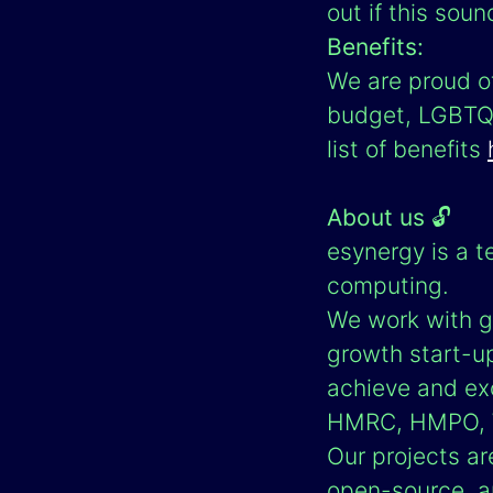
out if this soun
Benefits:
We are proud of
budget, LGBTQ+ 
list of benefits
About us
🔓
esynergy is a t
computing.
We work with g
growth start-u
achieve and exc
HMRC, HMPO, W
Our projects ar
open-source, a