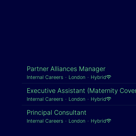
Partner Alliances Manager
Internal Careers
·
London
·
Hybrid
Executive Assistant (Maternity Cover
Internal Careers
·
London
·
Hybrid
Principal Consultant
Internal Careers
·
London
·
Hybrid