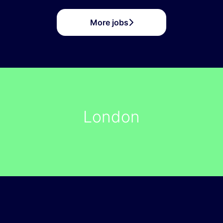
More jobs
London